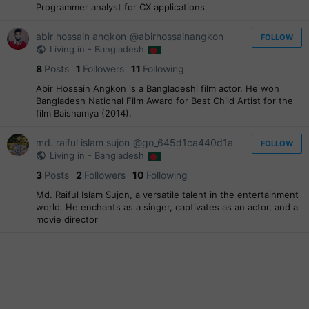
Programmer analyst for CX applications
abir hossain angkon
@abirhossainangkon
FOLLOW
Living in - Bangladesh
8
Posts
1
Followers
11
Following
Abir Hossain Angkon is a Bangladeshi film actor. He won
Bangladesh National Film Award for Best Child Artist for the
film Baishamya (2014).
md. raiful islam sujon
@go_645d1ca440d1a
FOLLOW
Living in - Bangladesh
3
Posts
2
Followers
10
Following
Md. Raiful Islam Sujon, a versatile talent in the entertainment
world. He enchants as a singer, captivates as an actor, and a
movie director