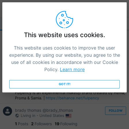
djotolova
FOLLOWERS (5)
FOLLOWING
This website uses cookies.
frank louie tabuzo
@go_696b8f5ca2fae
FOLLOW
Living in - Philippines
This website uses cookies to improve the user
1
Posts
0
Followers
17
Following
experience. By using our website, you agree to the
I am a dark human
use of all cookies in accordance with our Cookie
Policy.
Learn more
fulpency brand
@fulpency
FOLLOW
Living in - Bangladesh
6
Posts
1
Followers
12
GOT IT!
Following
Fulpency is an experimental makeup brand created by Hema,
Proma & Samia. |
https://behance.net/fulpency
brady thomas
@brady_thomas
FOLLOW
Living in - United States
1
Posts
2
Followers
19
Following